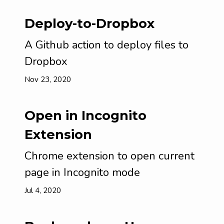
Deploy-to-Dropbox
A Github action to deploy files to
Dropbox
Nov 23, 2020
Open in Incognito
Extension
Chrome extension to open current
page in Incognito mode
Jul 4, 2020