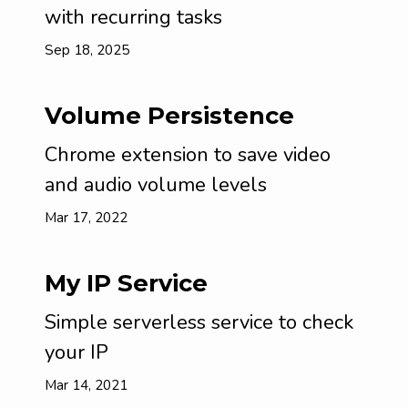
with recurring tasks
Sep 18, 2025
Volume Persistence
Chrome extension to save video
and audio volume levels
Mar 17, 2022
My IP Service
Simple serverless service to check
your IP
Mar 14, 2021