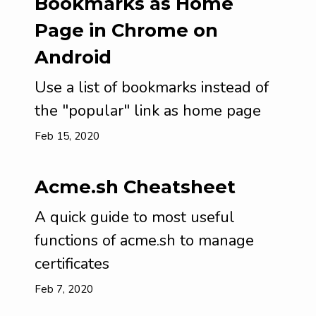
Bookmarks as Home
Page in Chrome on
Android
Use a list of bookmarks instead of
the "popular" link as home page
Feb 15, 2020
Acme.sh Cheatsheet
A quick guide to most useful
functions of acme.sh to manage
certificates
Feb 7, 2020