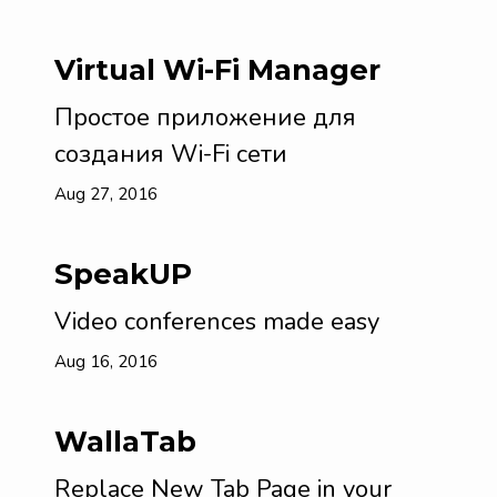
Virtual Wi-Fi Manager
Простое приложение для
создания Wi-Fi сети
Aug 27, 2016
SpeakUP
Video conferences made easy
Aug 16, 2016
WallaTab
Replace New Tab Page in your