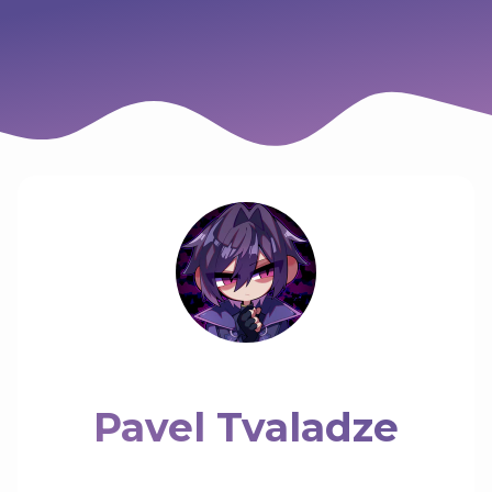
Pavel Tvaladze