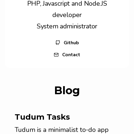
PHP, Javascript and Node.JS
developer
System administrator
Github
Contact
Blog
Tudum Tasks
Tudum is a minimalist to-do app